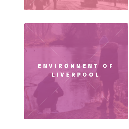
ENVIRONMENT OF
LIVERPOOL