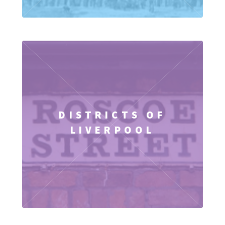
DISTRICTS OF
LIVERPOOL