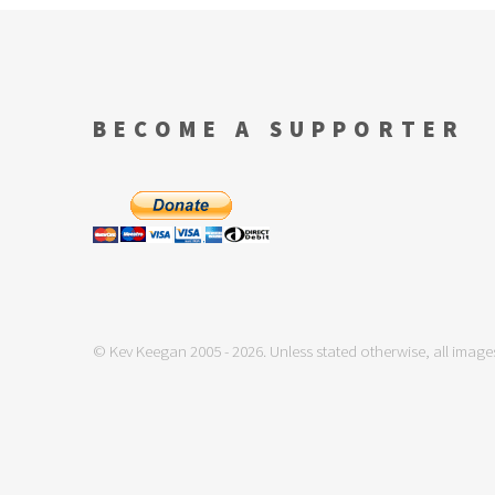
BECOME A SUPPORTER
© Kev Keegan 2005 - 2026. Unless stated otherwise, all images