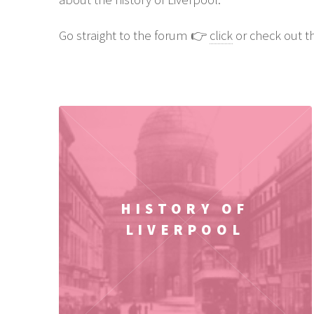
Go straight to the forum 👉
click
or check out th
HISTORY OF
LIVERPOOL