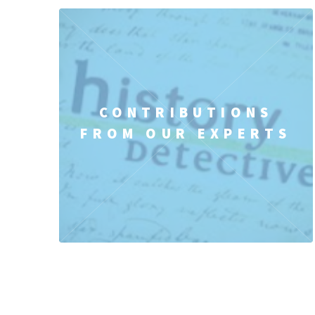
CONTRIBUTIONS
FROM OUR EXPERTS