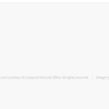
 are courtesy of Liverpool Records Office. All rights reserved.
Design: