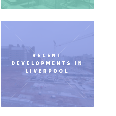
RECENT
DEVELOPMENTS IN
LIVERPOOL