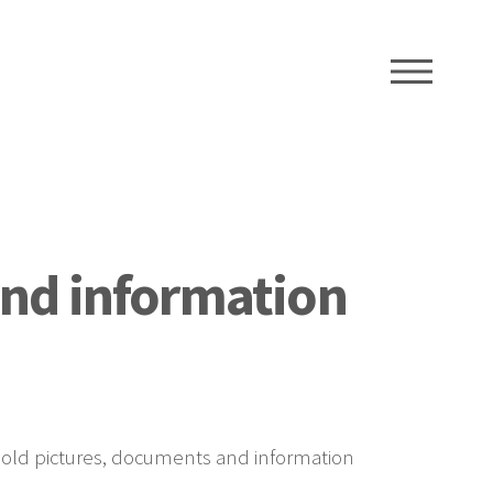
ME
and information
f old pictures, documents and information