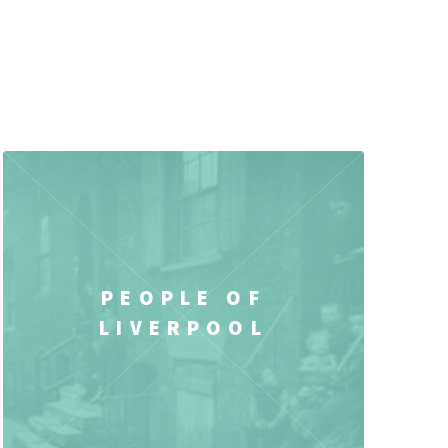
PEOPLE OF
LIVERPOOL