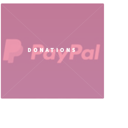
DONATIONS