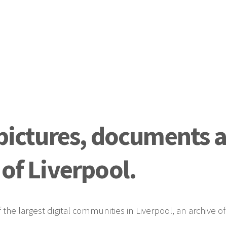
 pictures, documents 
 of Liverpool.
he largest digital communities in Liverpool, an archive o