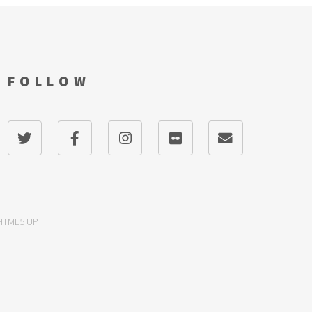
FOLLOW
HTML5 UP