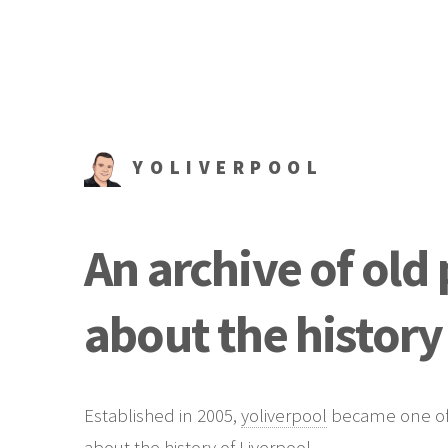
YOLIVERPOOL
An archive of old
about the history
Established in 2005,
yoliverpool
became one of t
about the history of Liverpool.