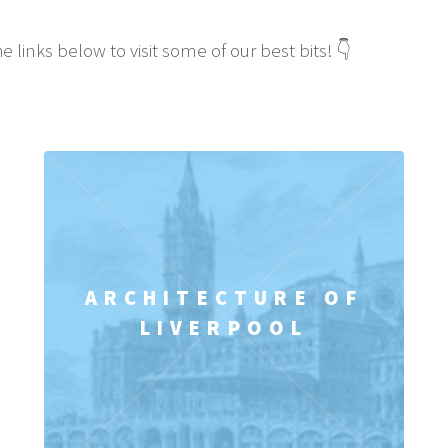
e links below to visit some of our best bits! 👇
ARCHITECTURE OF
LIVERPOOL