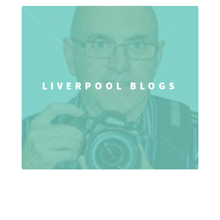
LIVERPOOL BLOGS